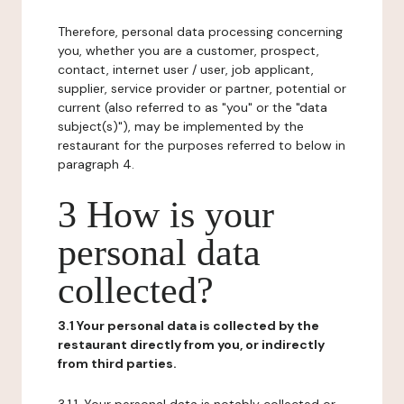
Therefore, personal data processing concerning
you, whether you are a customer, prospect,
contact, internet user / user, job applicant,
supplier, service provider or partner, potential or
current (also referred to as "you" or the "data
subject(s)"), may be implemented by the
restaurant for the purposes referred to below in
paragraph 4.
3 How is your
personal data
collected?
3.1 Your personal data is collected by the
restaurant directly from you, or indirectly
from third parties.