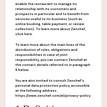
enable the restaurant to manage its
relationship with its customers and
prospects in particular and to benefit from
services useful to its business (such as
online booking, table payment, or review
collection). To learn more about Zenchef,
click here.
To learn more about the main lines of the
distribution of roles, obligations and
responsibilities in case of joint
responsibility, you can contact Zenchef at
the contact details referred to in paragraph
6 below.
You are also invited to consult Zenchef's
personal data protection policy, accessible
at the following address:
https://www.zenchef.com/el/privacy-policy.