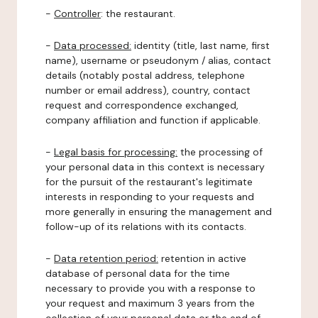
-
Controller
: the restaurant.
-
Data processed:
identity (title, last name, first
name), username or pseudonym / alias, contact
details (notably postal address, telephone
number or email address), country, contact
request and correspondence exchanged,
company affiliation and function if applicable.
-
Legal basis for processing:
the processing of
your personal data in this context is necessary
for the pursuit of the restaurant's legitimate
interests in responding to your requests and
more generally in ensuring the management and
follow-up of its relations with its contacts.
-
Data retention period:
retention in active
database of personal data for the time
necessary to provide you with a response to
your request and maximum 3 years from the