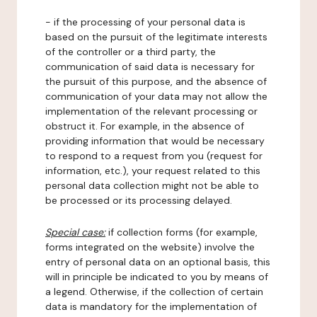
- if the processing of your personal data is
based on the pursuit of the legitimate interests
of the controller or a third party, the
communication of said data is necessary for
the pursuit of this purpose, and the absence of
communication of your data may not allow the
implementation of the relevant processing or
obstruct it. For example, in the absence of
providing information that would be necessary
to respond to a request from you (request for
information, etc.), your request related to this
personal data collection might not be able to
be processed or its processing delayed.
Special case:
if collection forms (for example,
forms integrated on the website) involve the
entry of personal data on an optional basis, this
will in principle be indicated to you by means of
a legend. Otherwise, if the collection of certain
data is mandatory for the implementation of