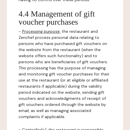
4.4 Management of gift
voucher purchases
-
Processing purpose:
the restaurant and
Zenchef process personal data relating to
persons who have purchased gift vouchers on
the website from the restaurant (when the
website offers such functionality) and to
persons who are beneficiaries of gift vouchers.
This processing has the purpose of managing
and monitoring gift voucher purchases for their
use at the restaurant (or at eligible or affiliated
restaurants if applicable) during the validity
period indicated on the website, sending gift
vouchers and acknowledgments of receipt of
gift vouchers ordered through the website by
email, as well as managing associated
complaints if applicable.
-
Controller(s)
: the restaurant is responsible