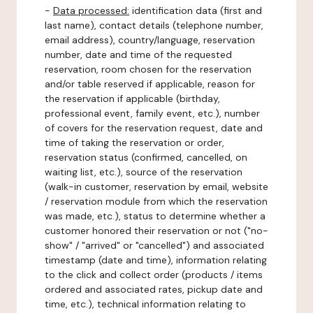
-
Data processed:
identification data (first and
last name), contact details (telephone number,
email address), country/language, reservation
number, date and time of the requested
reservation, room chosen for the reservation
and/or table reserved if applicable, reason for
the reservation if applicable (birthday,
professional event, family event, etc.), number
of covers for the reservation request, date and
time of taking the reservation or order,
reservation status (confirmed, cancelled, on
waiting list, etc.), source of the reservation
(walk-in customer, reservation by email, website
/ reservation module from which the reservation
was made, etc.), status to determine whether a
customer honored their reservation or not ("no-
show" / "arrived" or "cancelled") and associated
timestamp (date and time), information relating
to the click and collect order (products / items
ordered and associated rates, pickup date and
time, etc.), technical information relating to