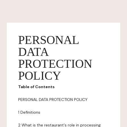
PERSONAL
DATA
PROTECTION
POLICY
Table of Contents
PERSONAL DATA PROTECTION POLICY
1 Definitions
2 What is the restaurant's role in processing