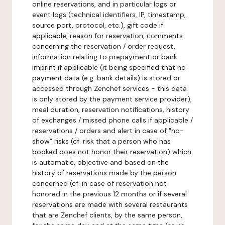
online reservations, and in particular logs or
event logs (technical identifiers, IP, timestamp,
source port, protocol, etc.), gift code if
applicable, reason for reservation, comments
concerning the reservation / order request,
information relating to prepayment or bank
imprint if applicable (it being specified that no
payment data (e.g. bank details) is stored or
accessed through Zenchef services - this data
is only stored by the payment service provider),
meal duration, reservation notifications, history
of exchanges / missed phone calls if applicable /
reservations / orders and alert in case of "no-
show" risks (cf. risk that a person who has
booked does not honor their reservation) which
is automatic, objective and based on the
history of reservations made by the person
concerned (cf. in case of reservation not
honored in the previous 12 months or if several
reservations are made with several restaurants
that are Zenchef clients, by the same person,