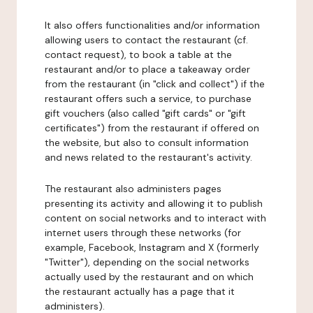
It also offers functionalities and/or information
allowing users to contact the restaurant (cf.
contact request), to book a table at the
restaurant and/or to place a takeaway order
from the restaurant (in "click and collect") if the
restaurant offers such a service, to purchase
gift vouchers (also called "gift cards" or "gift
certificates") from the restaurant if offered on
the website, but also to consult information
and news related to the restaurant's activity.
The restaurant also administers pages
presenting its activity and allowing it to publish
content on social networks and to interact with
internet users through these networks (for
example, Facebook, Instagram and X (formerly
"Twitter"), depending on the social networks
actually used by the restaurant and on which
the restaurant actually has a page that it
administers).