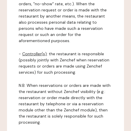
orders, "no-show" rate, etc.). When the
reservation request or order is made with the
restaurant by another means, the restaurant
also processes personal data relating to
persons who have made such a reservation
request or such an order for the
aforementioned purposes.
-
Controller(s)
: the restaurant is responsible
(possibly jointly with Zenchef when reservation
requests or orders are made using Zenchef
services) for such processing.
N.B: When reservations or orders are made with
the restaurant without Zenchef visibility (e.g.:
reservation or order made directly with the
restaurant by telephone or via a reservation
module other than the Zenchef module), then
the restaurant is solely responsible for such
processing.