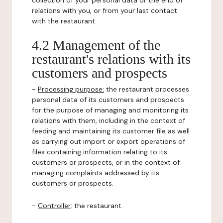
collection of your personal data or the end of
relations with you, or from your last contact
with the restaurant.
4.2 Management of the
restaurant's relations with its
customers and prospects
-
Processing purpose:
the restaurant processes
personal data of its customers and prospects
for the purpose of managing and monitoring its
relations with them, including in the context of
feeding and maintaining its customer file as well
as carrying out import or export operations of
files containing information relating to its
customers or prospects, or in the context of
managing complaints addressed by its
customers or prospects.
-
Controller
: the restaurant.