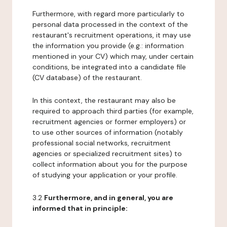
Furthermore, with regard more particularly to
personal data processed in the context of the
restaurant's recruitment operations, it may use
the information you provide (e.g.: information
mentioned in your CV) which may, under certain
conditions, be integrated into a candidate file
(CV database) of the restaurant.
In this context, the restaurant may also be
required to approach third parties (for example,
recruitment agencies or former employers) or
to use other sources of information (notably
professional social networks, recruitment
agencies or specialized recruitment sites) to
collect information about you for the purpose
of studying your application or your profile.
3.2
Furthermore, and in general, you are
informed that in principle: