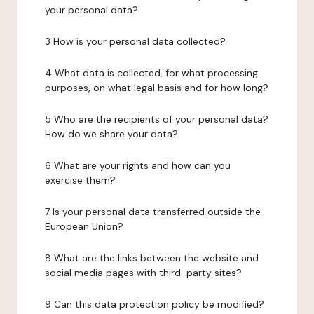
your personal data?
3 How is your personal data collected?
4 What data is collected, for what processing
purposes, on what legal basis and for how long?
5 Who are the recipients of your personal data?
How do we share your data?
6 What are your rights and how can you
exercise them?
7 Is your personal data transferred outside the
European Union?
8 What are the links between the website and
social media pages with third-party sites?
9 Can this data protection policy be modified?