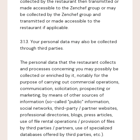
collected by the restaurant then transmitted or
made accessible to the Zenchef group or may
be collected by the Zenchef group and
transmitted or made accessible to the
restaurant if applicable.
3.1.3. Your personal data may also be collected
through third parties.
The personal data that the restaurant collects
and processes concerning you may possibly be
collected or enriched by it, notably for the
purpose of carrying out commercial operations,
communication, solicitation, prospecting or
marketing, by means of other sources of
information (so-called "public" information,
social networks, third-party / partner websites,
professional directories, blogs, press articles,
use of file rental operations / provision of files
by third parties / partners, use of specialized
databases offered by third parties, etc.).