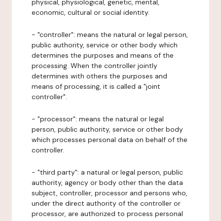
physical, physiological, genetic, mental,
economic, cultural or social identity.
- "controller": means the natural or legal person,
public authority, service or other body which
determines the purposes and means of the
processing. When the controller jointly
determines with others the purposes and
means of processing, it is called a "joint
controller".
- "processor": means the natural or legal
person, public authority, service or other body
which processes personal data on behalf of the
controller.
- "third party": a natural or legal person, public
authority, agency or body other than the data
subject, controller, processor and persons who,
under the direct authority of the controller or
processor, are authorized to process personal