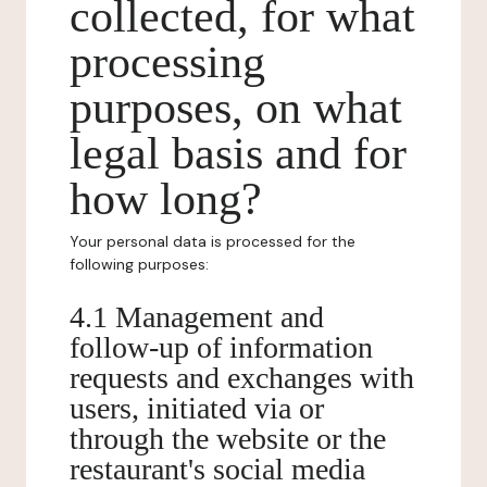
collected, for what
processing
purposes, on what
legal basis and for
how long?
Your personal data is processed for the
following purposes:
4.1 Management and
follow-up of information
requests and exchanges with
users, initiated via or
through the website or the
restaurant's social media