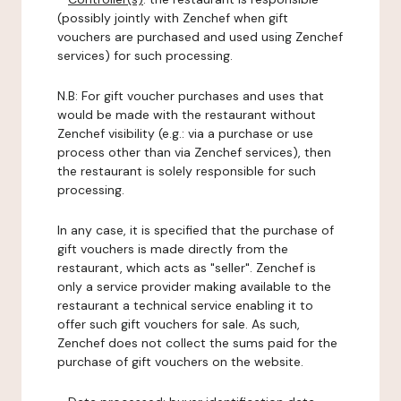
(possibly jointly with Zenchef when gift
vouchers are purchased and used using Zenchef
services) for such processing.
N.B: For gift voucher purchases and uses that
would be made with the restaurant without
Zenchef visibility (e.g.: via a purchase or use
process other than via Zenchef services), then
the restaurant is solely responsible for such
processing.
In any case, it is specified that the purchase of
gift vouchers is made directly from the
restaurant, which acts as "seller". Zenchef is
only a service provider making available to the
restaurant a technical service enabling it to
offer such gift vouchers for sale. As such,
Zenchef does not collect the sums paid for the
purchase of gift vouchers on the website.