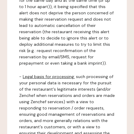
for the same day and at the same time (or up
to 1 hour apart)), it being specified that this
alert does not deprive the person concerned of
making their reservation request and does not
lead to automatic cancellation of their
reservation (the restaurant receiving this alert
being able to decide to ignore this alert or to
deploy additional measures to try to limit this
risk (e.g.: request reconfirmation of the
reservation by email/SMS, request for
prepayment or even taking a bank imprint)).
-
Legal basis for processing:
such processing of
your personal data is necessary for the pursuit
of the restaurant's legitimate interests (and/or
Zenchef when reservations and orders are made
using Zenchef services) with a view to
responding to reservation / order requests,
ensuring good management of reservations and
orders, and more generally relations with the
restaurant's customers, or with a view to
ensuring their development and assessing the