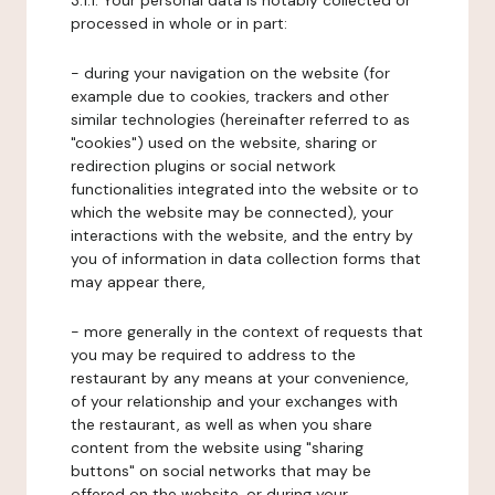
3.1.1. Your personal data is notably collected or
processed in whole or in part:
- during your navigation on the website (for
example due to cookies, trackers and other
similar technologies (hereinafter referred to as
"cookies") used on the website, sharing or
redirection plugins or social network
functionalities integrated into the website or to
which the website may be connected), your
interactions with the website, and the entry by
you of information in data collection forms that
may appear there,
- more generally in the context of requests that
you may be required to address to the
restaurant by any means at your convenience,
of your relationship and your exchanges with
the restaurant, as well as when you share
content from the website using "sharing
buttons" on social networks that may be
offered on the website, or during your