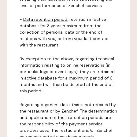
level of performance of Zenchef services.
-
Data retention period:
retention in active
database for 3 years maximum from the
collection of personal data or the end of
relations with you, or from your last contact
with the restaurant.
By exception to the above, regarding technical
information relating to online reservations (in
particular logs or event logs), they are retained
in active database for a maximum period of 6
months and will then be deleted at the end of
this period.
Regarding payment data, this is not retained by
the restaurant or by Zenchef. The determination
and application of their retention periods are
the responsibility of the payment service
providers used, the restaurant and/or Zenchef
having no control over these periods.