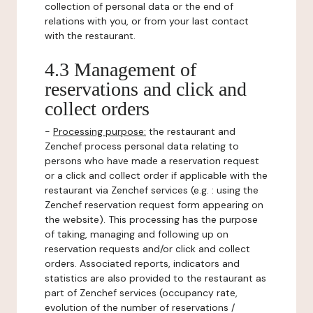
collection of personal data or the end of
relations with you, or from your last contact
with the restaurant.
4.3 Management of
reservations and click and
collect orders
-
Processing purpose:
the restaurant and
Zenchef process personal data relating to
persons who have made a reservation request
or a click and collect order if applicable with the
restaurant via Zenchef services (e.g. : using the
Zenchef reservation request form appearing on
the website). This processing has the purpose
of taking, managing and following up on
reservation requests and/or click and collect
orders. Associated reports, indicators and
statistics are also provided to the restaurant as
part of Zenchef services (occupancy rate,
evolution of the number of reservations /