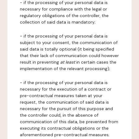
- if the processing of your personal data is
necessary for compliance with the legal or
regulatory obligations of the controller, the
collection of said data is mandatory;
- if the processing of your personal data is
subject to your consent, the communication of
said data is totally optional (it being specified
that their lack of communication could however
result in preventing
at least
in certain cases the
implementation of the relevant processing);
- if the processing of your personal data is
necessary for the execution of a contract or
pre-contractual measures taken at your
request, the communication of said data is
necessary for the pursuit of this purpose and
the controller could, in the absence of
communication of this data, be prevented from
executing its contractual obligations or the
aforementioned pre-contractual measures;