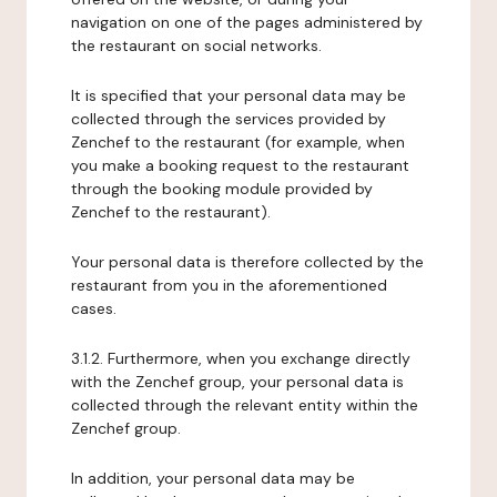
navigation on one of the pages administered by
the restaurant on social networks.
It is specified that your personal data may be
collected through the services provided by
Zenchef to the restaurant (for example, when
you make a booking request to the restaurant
through the booking module provided by
Zenchef to the restaurant).
Your personal data is therefore collected by the
restaurant from you in the aforementioned
cases.
3.1.2. Furthermore, when you exchange directly
with the Zenchef group, your personal data is
collected through the relevant entity within the
Zenchef group.
In addition, your personal data may be