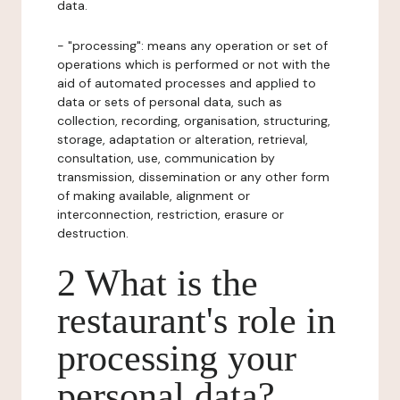
data.
- "processing": means any operation or set of
operations which is performed or not with the
aid of automated processes and applied to
data or sets of personal data, such as
collection, recording, organisation, structuring,
storage, adaptation or alteration, retrieval,
consultation, use, communication by
transmission, dissemination or any other form
of making available, alignment or
interconnection, restriction, erasure or
destruction.
2 What is the
restaurant's role in
processing your
personal data?