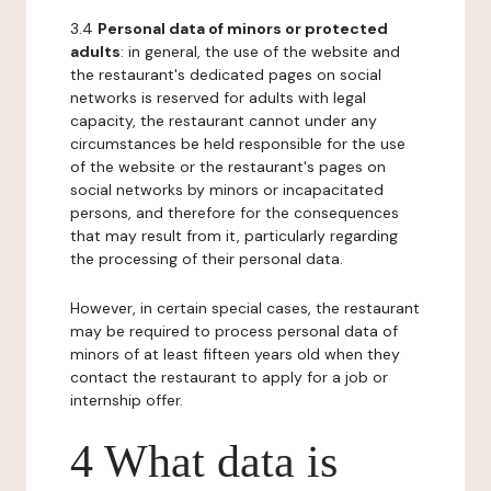
3.4
Personal data of minors or protected
adults
: in general, the use of the website and
the restaurant's dedicated pages on social
networks is reserved for adults with legal
capacity, the restaurant cannot under any
circumstances be held responsible for the use
of the website or the restaurant's pages on
social networks by minors or incapacitated
persons, and therefore for the consequences
that may result from it, particularly regarding
the processing of their personal data.
However, in certain special cases, the restaurant
may be required to process personal data of
minors of at least fifteen years old when they
contact the restaurant to apply for a job or
internship offer.
4 What data is