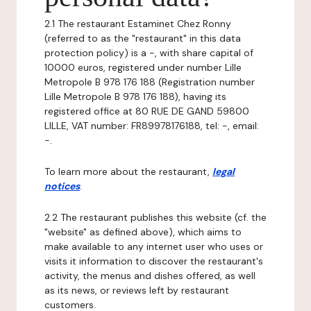
2.1 The restaurant Estaminet Chez Ronny
(referred to as the "restaurant" in this data
protection policy) is a -, with share capital of
10000 euros, registered under number Lille
Metropole B 978 176 188 (Registration number
Lille Metropole B 978 176 188), having its
registered office at 80 RUE DE GAND 59800
LILLE, VAT number: FR89978176188, tel: -, email:
-.
To learn more about the restaurant,
legal
notices
.
2.2 The restaurant publishes this website (cf. the
"website" as defined above), which aims to
make available to any internet user who uses or
visits it information to discover the restaurant's
activity, the menus and dishes offered, as well
as its news, or reviews left by restaurant
customers.