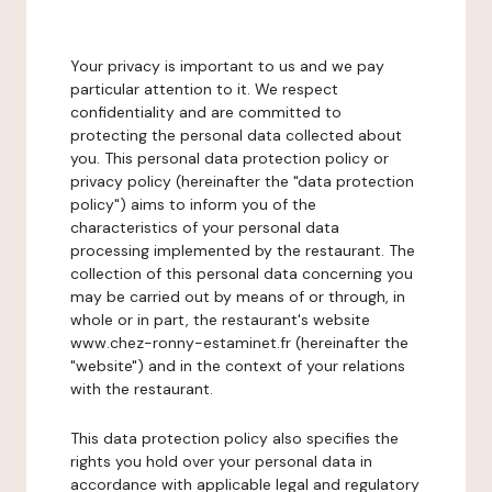
Your privacy is important to us and we pay
particular attention to it. We respect
confidentiality and are committed to
protecting the personal data collected about
you. This personal data protection policy or
privacy policy (hereinafter the "data protection
policy") aims to inform you of the
characteristics of your personal data
processing implemented by the restaurant. The
collection of this personal data concerning you
may be carried out by means of or through, in
whole or in part, the restaurant's website
www.chez-ronny-estaminet.fr (hereinafter the
"website") and in the context of your relations
with the restaurant.
This data protection policy also specifies the
rights you hold over your personal data in
accordance with applicable legal and regulatory