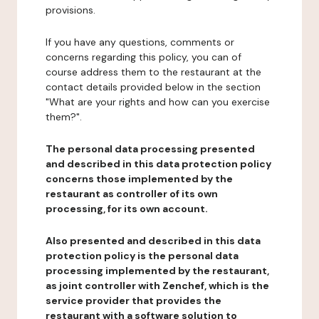
provisions.
If you have any questions, comments or
concerns regarding this policy, you can of
course address them to the restaurant at the
contact details provided below in the section
"What are your rights and how can you exercise
them?".
The personal data processing presented
and described in this data protection policy
concerns those implemented by the
restaurant as controller of its own
processing, for its own account.
Also presented and described in this data
protection policy is the personal data
processing implemented by the restaurant,
as joint controller with Zenchef, which is the
service provider that provides the
restaurant with a software solution to