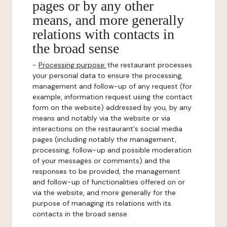
pages or by any other
means, and more generally
relations with contacts in
the broad sense
-
Processing purpose:
the restaurant processes
your personal data to ensure the processing,
management and follow-up of any request (for
example, information request using the contact
form on the website) addressed by you, by any
means and notably via the website or via
interactions on the restaurant's social media
pages (including notably the management,
processing, follow-up and possible moderation
of your messages or comments) and the
responses to be provided, the management
and follow-up of functionalities offered on or
via the website, and more generally for the
purpose of managing its relations with its
contacts in the broad sense.