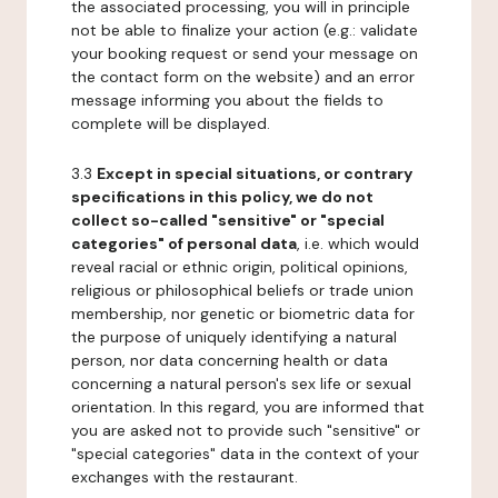
the associated processing, you will in principle
not be able to finalize your action (e.g.: validate
your booking request or send your message on
the contact form on the website) and an error
message informing you about the fields to
complete will be displayed.
3.3
Except in special situations, or contrary
specifications in this policy, we do not
collect so-called "sensitive" or "special
categories" of personal data
, i.e. which would
reveal racial or ethnic origin, political opinions,
religious or philosophical beliefs or trade union
membership, nor genetic or biometric data for
the purpose of uniquely identifying a natural
person, nor data concerning health or data
concerning a natural person's sex life or sexual
orientation. In this regard, you are informed that
you are asked not to provide such "sensitive" or
"special categories" data in the context of your
exchanges with the restaurant.