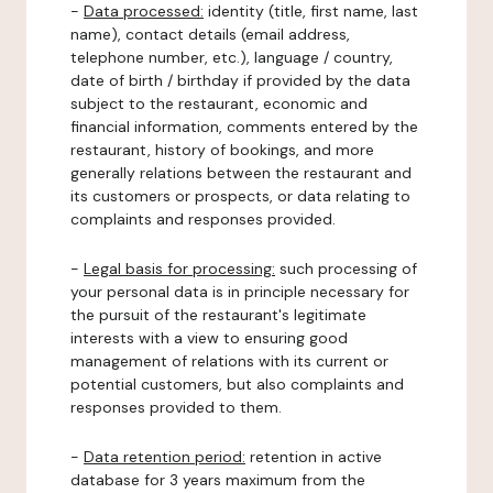
-
Data processed:
identity (title, first name, last
name), contact details (email address,
telephone number, etc.), language / country,
date of birth / birthday if provided by the data
subject to the restaurant, economic and
financial information, comments entered by the
restaurant, history of bookings, and more
generally relations between the restaurant and
its customers or prospects, or data relating to
complaints and responses provided.
-
Legal basis for processing:
such processing of
your personal data is in principle necessary for
the pursuit of the restaurant's legitimate
interests with a view to ensuring good
management of relations with its current or
potential customers, but also complaints and
responses provided to them.
-
Data retention period:
retention in active
database for 3 years maximum from the