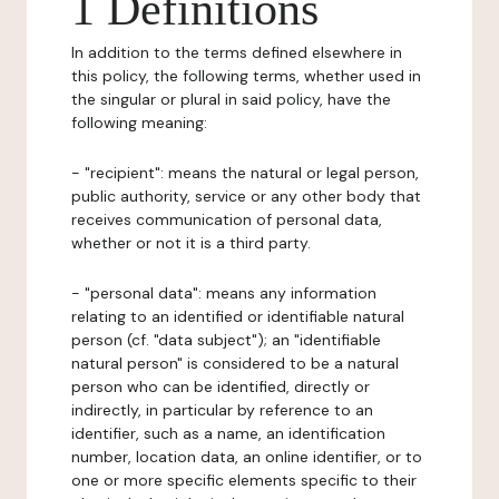
1 Definitions
In addition to the terms defined elsewhere in
this policy, the following terms, whether used in
the singular or plural in said policy, have the
following meaning:
- "recipient": means the natural or legal person,
public authority, service or any other body that
receives communication of personal data,
whether or not it is a third party.
- "personal data": means any information
relating to an identified or identifiable natural
person (cf. "data subject"); an "identifiable
natural person" is considered to be a natural
person who can be identified, directly or
indirectly, in particular by reference to an
identifier, such as a name, an identification
number, location data, an online identifier, or to
one or more specific elements specific to their